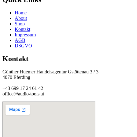
Home
About
Shop
Kontakt
Impressum
AGB
DSGVO
Kontakt
Günther Huemer Handelsagentur Gstöttenau 3 / 3
4070 Eferding
+43 699 17 24 61 42
office@audio-tools.at