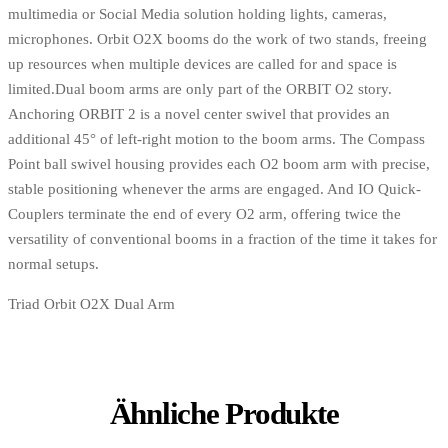
multimedia or Social Media solution holding lights, cameras,
microphones. Orbit O2X booms do the work of two stands, freeing
up resources when multiple devices are called for and space is
limited.Dual boom arms are only part of the ORBIT O2 story.
Anchoring ORBIT 2 is a novel center swivel that provides an
additional 45° of left-right motion to the boom arms. The Compass
Point ball swivel housing provides each O2 boom arm with precise,
stable positioning whenever the arms are engaged. And IO Quick-
Couplers terminate the end of every O2 arm, offering twice the
versatility of conventional booms in a fraction of the time it takes for
normal setups.
Triad Orbit O2X Dual Arm
Ähnliche Produkte