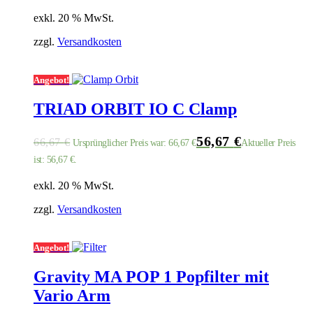
exkl. 20 % MwSt.
zzgl.
Versandkosten
Angebot!
TRIAD ORBIT IO C Clamp
56,67
€
66,67
€
Ursprünglicher Preis war: 66,67 €
Aktueller Preis
ist: 56,67 €.
exkl. 20 % MwSt.
zzgl.
Versandkosten
Angebot!
Gravity MA POP 1 Popfilter mit
Vario Arm