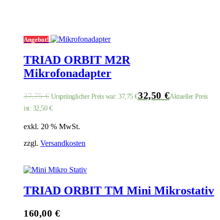
Angebot!
TRIAD ORBIT M2R
Mikrofonadapter
32,50
€
37,75
€
Ursprünglicher Preis war: 37,75 €
Aktueller Preis
ist: 32,50 €.
exkl. 20 % MwSt.
zzgl.
Versandkosten
TRIAD ORBIT TM Mini Mikrostativ
160,00
€