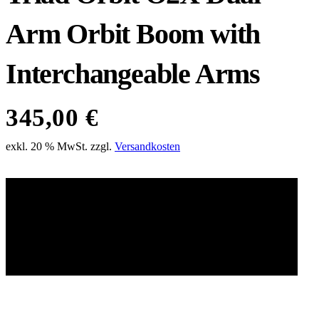
Arm Orbit Boom with
Interchangeable Arms
345,00
€
exkl. 20 % MwSt.
zzgl.
Versandkosten