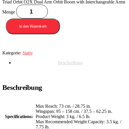
Triad Orbit O2X Dual Arm Orbit Boom with Interchangeable Arms
Menge
In den Warenkorb
Kategorie:
Stativ
Beschreibung
Beschreibung
Max Reach: 73 cm. / 28.75 in.
Wingspan: 95 – 158 cm. / 37.5 – 62.25 in.
Specifications:
Product Weight: 3 kg. / 6.5 lb.
Max Recommended Weight Capacity: 3.5 kg. /
7.75 lb.