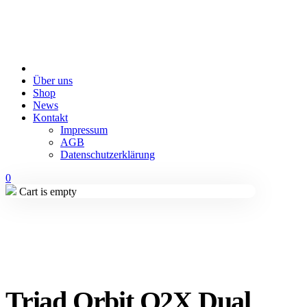
Über uns
Shop
News
Kontakt
Impressum
AGB
Datenschutzerklärung
0
Cart is empty
Triad Orbit O2X Dual