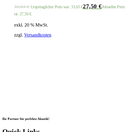
27,50
€
33,63
€
Ursprünglicher Preis war: 33,63 €
Aktueller Preis
ist: 27,50 €.
exkl. 20 % MwSt.
zzgl.
Versandkosten
Ihr Partner für perfekte Akustik!
Quick Links