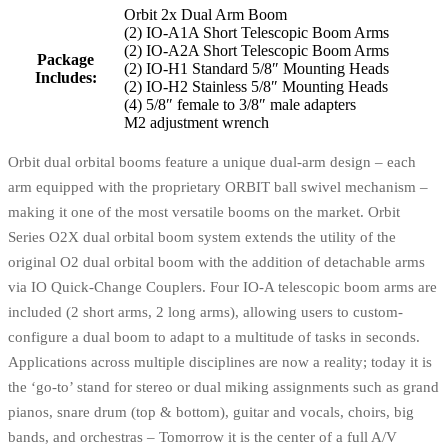
Orbit 2x Dual Arm Boom
(2) IO-A1A Short Telescopic Boom Arms
(2) IO-A2A Short Telescopic Boom Arms
Package
(2) IO-H1 Standard 5/8″ Mounting Heads
Includes:
(2) IO-H2 Stainless 5/8″ Mounting Heads
(4) 5/8″ female to 3/8″ male adapters
M2 adjustment wrench
Orbit dual orbital booms feature a unique dual-arm design – each
arm equipped with the proprietary ORBIT ball swivel mechanism –
making it one of the most versatile booms on the market. Orbit
Series O2X dual orbital boom system extends the utility of the
original O2 dual orbital boom with the addition of detachable arms
via IO Quick‑Change Couplers. Four IO‑A telescopic boom arms are
included (2 short arms, 2 long arms), allowing users to custom-
configure a dual boom to adapt to a multitude of tasks in seconds.
Applications across multiple disciplines are now a reality; today it is
the ‘go-to’ stand for stereo or dual miking assignments such as grand
pianos, snare drum (top & bottom), guitar and vocals, choirs, big
bands, and orchestras – Tomorrow it is the center of a full A/V